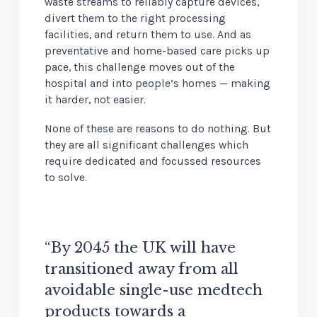
waste streams to reliably capture devices,
divert them to the right processing
facilities, and return them to use. And as
preventative and home-based care picks up
pace, this challenge moves out of the
hospital and into people’s homes — making
it harder, not easier.
None of these are reasons to do nothing. But
they are all significant challenges which
require dedicated and focussed resources
to solve.
“By 2045 the UK will have
transitioned away from all
avoidable single-use medtech
products towards a