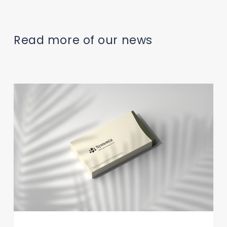
Read more of our news