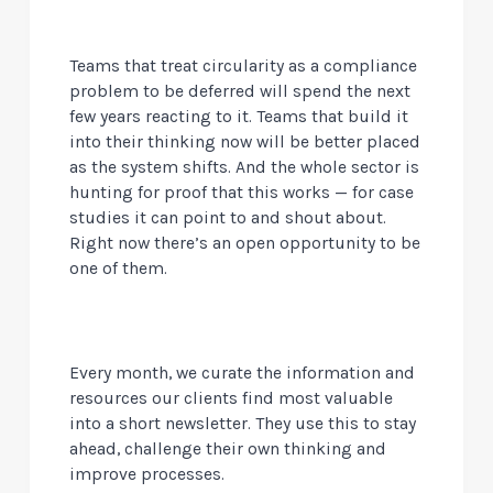
Teams that treat circularity as a compliance
problem to be deferred will spend the next
few years reacting to it. Teams that build it
into their thinking now will be better placed
as the system shifts. And the whole sector is
hunting for proof that this works — for case
studies it can point to and shout about.
Right now there’s an open opportunity to be
one of them.
Every month, we curate the information and
resources our clients find most valuable
into a short newsletter. They use this to stay
ahead, challenge their own thinking and
improve processes.