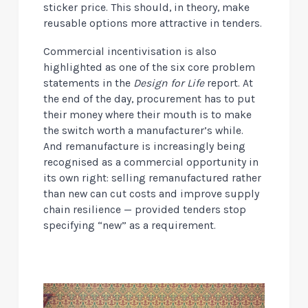
sticker price. This should, in theory, make
reusable options more attractive in tenders.
Commercial incentivisation is also
highlighted as one of the six core problem
statements in the
Design for Life
report. At
the end of the day, procurement has to put
their money where their mouth is to make
the switch worth a manufacturer’s while.
And remanufacture is increasingly being
recognised as a commercial opportunity in
its own right: selling remanufactured rather
than new can cut costs and improve supply
chain resilience — provided tenders stop
specifying “new” as a requirement.