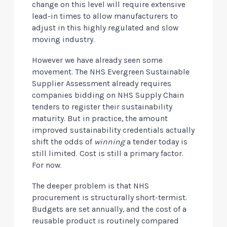
change on this level will require extensive
lead-in times to allow manufacturers to
adjust in this highly regulated and slow
moving industry.
However we have already seen some
movement. The NHS Evergreen Sustainable
Supplier Assessment already requires
companies bidding on NHS Supply Chain
tenders to register their sustainability
maturity. But in practice, the amount
improved sustainability credentials actually
shift the odds of
winning
a tender today is
still limited. Cost is still a primary factor.
For now.
The deeper problem is that NHS
procurement is structurally short-termist.
Budgets are set annually, and the cost of a
reusable product is routinely compared