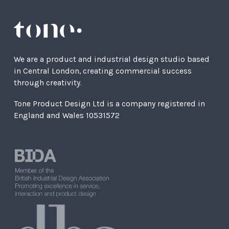
We are a product and industrial design studio based
in Central London, creating commercial success
through creativity.
Tone Product Design Ltd is a company registered in
England and Wales 10531572