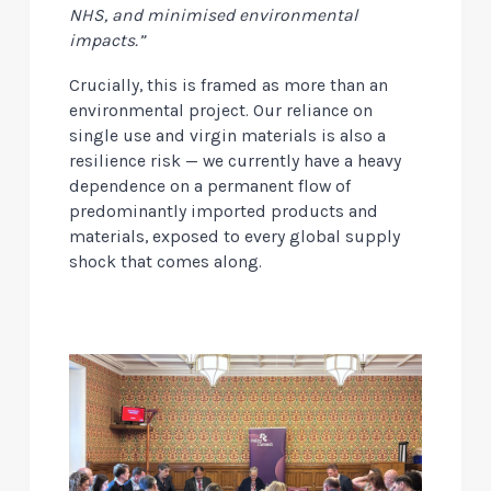
NHS, and minimised environmental
impacts.”
Crucially, this is framed as more than an
environmental project. Our reliance on
single use and virgin materials is also a
resilience risk — we currently have a heavy
dependence on a permanent flow of
predominantly imported products and
materials, exposed to every global supply
shock that comes along.