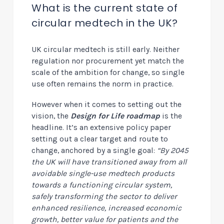
What is the current state of
circular medtech in the UK?
UK circular medtech is still early. N
either
regulation nor procurement yet match the
scale of the ambition for change, so single
use often remains the norm in practice.
However when it comes to setting out the
vision, the
Design for Life roadmap
is the
headline. It’s an extensive policy paper
setting out a clear target and route to
change, anchored by a single goal:
“By 2045
the UK will have transitioned away from all
avoidable single-use medtech products
towards a functioning circular system,
safely transforming the sector to deliver
enhanced resilience, increased economic
growth, better value for patients and the