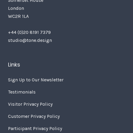
Somerset House
London
WC2R 1LA
+44 (0)20 8191 7379
studio@tone.design
Links
Sign Up to Our Newsletter
Testimonials
Visitor Privacy Policy
Customer Privacy Policy
Participant Privacy Policy