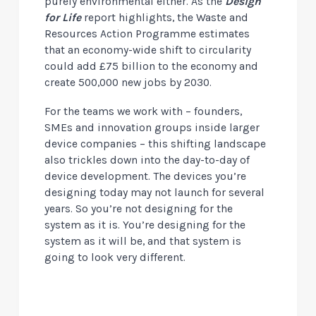
purely environmental either. As the
Design
for Life
report highlights, the Waste and
Resources Action Programme estimates
that an economy-wide shift to circularity
could add £75 billion to the economy and
create 500,000 new jobs by 2030.
For the teams we work with – founders,
SMEs and innovation groups inside larger
device companies – this shifting landscape
also trickles down into the day-to-day of
device development. The devices you’re
designing today may not launch for several
years. So you’re not designing for the
system as it is. You’re designing for the
system as it will be, and that system is
going to look very different.