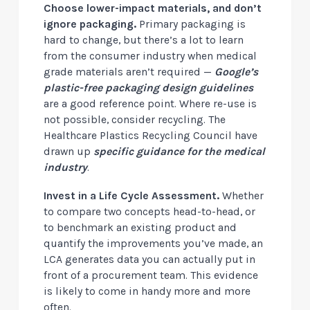
Choose lower-impact materials, and don’t
ignore packaging.
Primary packaging is
hard to change, but there’s a lot to learn
from the consumer industry when medical
grade materials aren’t required —
Google’s
plastic-free packaging design guidelines
are a good reference point. Where re-use is
not possible, consider recycling. The
Healthcare Plastics Recycling Council have
drawn up
specific guidance for the medical
industry
.
Invest in a Life Cycle Assessment.
Whether
to compare two concepts head-to-head, or
to benchmark an existing product and
quantify the improvements you’ve made, an
LCA generates data you can actually put in
front of a procurement team. This evidence
is likely to come in handy more and more
often.