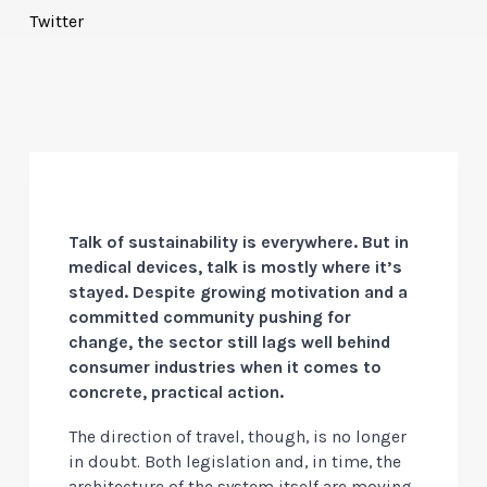
Twitter
Talk of sustainability is everywhere. But in
medical devices, talk is mostly where it’s
stayed. Despite growing motivation and a
committed community pushing for
change, the sector still lags well behind
consumer industries when it comes to
concrete, practical action.
The direction of travel, though, is no longer
in doubt. Both legislation and, in time, the