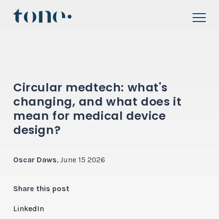
Circular medtech: what's
changing, and what does it
mean for medical device
design?
Oscar Daws
, June 15 2026
Share this post
LinkedIn