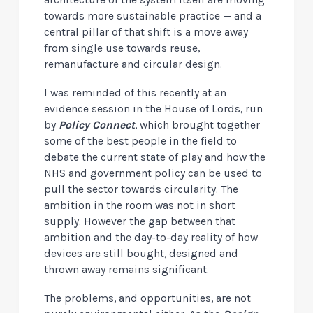
architecture of the system itself are moving
towards more sustainable practice — and a
central pillar of that shift is a move away
from single use towards reuse,
remanufacture and circular design.
I was reminded of this recently at an
evidence session in the House of Lords, run
by
Policy Connect
, which brought together
some of the best people in the field to
debate the current state of play and how the
NHS and government policy can be used to
pull the sector towards circularity. The
ambition in the room was not in short
supply. However the gap between that
ambition and the day-to-day reality of how
devices are still bought, designed and
thrown away remains significant.
The problems, and opportunities, are not