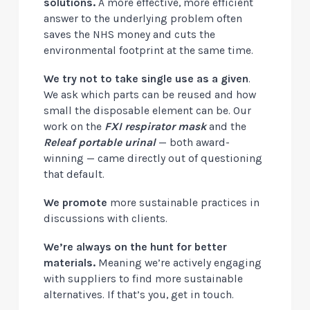
solutions.
A more effective, more efficient
answer to the underlying problem often
saves the NHS money and cuts the
environmental footprint at the same time.
We try not to take single use as a given
.
We ask which parts can be reused and how
small the disposable element can be. Our
work on the
FXI respirator mask
and the
Releaf portable urinal
— both award-
winning — came directly out of questioning
that default.
We promote
more sustainable practices in
discussions with clients.
We’re always on the hunt for better
materials
.
Meaning we’re actively engaging
with suppliers to find more sustainable
alternatives. If that’s you, get in touch.