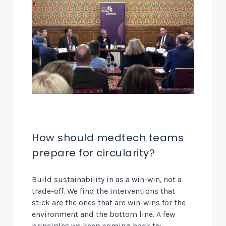
How should medtech teams
prepare for circularity?
Build sustainability in as a win-win, not a
trade-off.
We find the interventions that
stick are the ones that are win-wins for the
environment and the bottom line. A few
principles we keep coming back to: