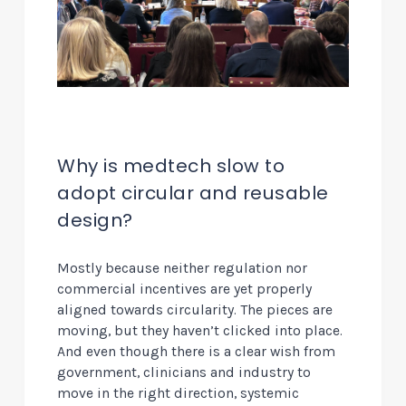
Why is medtech slow to
adopt circular and reusable
design?
Mostly because neither regulation nor
commercial incentives are yet properly
aligned towards circularity. The pieces are
moving, but they haven’t clicked into place.
And even though there is a clear wish from
government, clinicians and industry to
move in the right direction, systemic