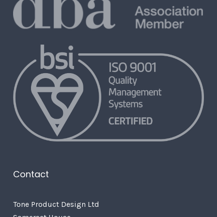
Contact
Tone Product Design Ltd