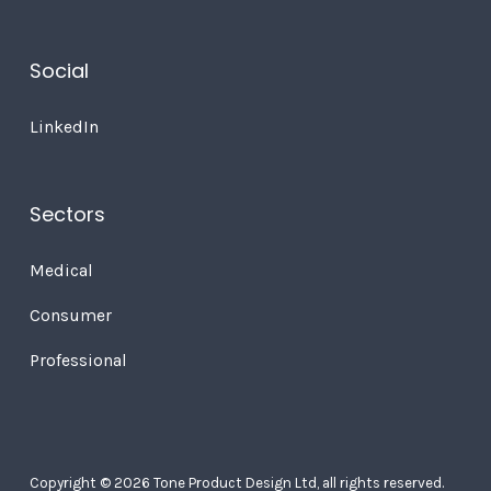
Social
LinkedIn
Sectors
Medical
Consumer
Professional
Copyright © 2026 Tone Product Design Ltd, all rights reserved.