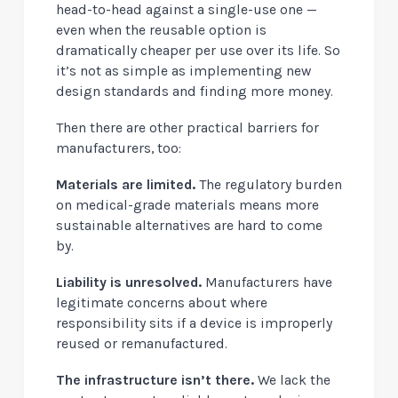
head-to-head against a single-use one —
even when the reusable option is
dramatically cheaper per use over its life
. So
it’s not as simple as implementing new
design standards and finding more money.
Then there are other practical barriers for
manufacturers, too:
Materials are limited.
The regulatory burden
on medical-grade materials means more
sustainable alternatives are hard to come
by.
Liability is unresolved.
Manufacturers have
legitimate concerns about where
responsibility sits if a device is improperly
reused or remanufactured.
The infrastructure isn’t there.
We lack the