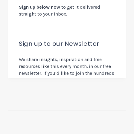
Sign up below now
to get it delivered
straight to your inbox.
Sign up to our Newsletter
We share insights, inspiration and free
resources like this every month, in our free
newsletter. If you’d like to join the hundreds
of other design and innovation experts who
get this direct to their inbox, you can sign
up below.