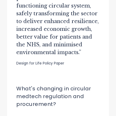
functioning circular system,
safely transforming the sector
to deliver enhanced resilience,
increased economic growth,
better value for patients and
the NHS, and minimised
environmental impacts.”
Design for Life Policy Paper
What's changing in circular
medtech regulation and
procurement?