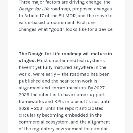
Three major factors are driving change: the
Design for Life
roadmap, proposed changes
to Article 17 of the EU MDR, and the move to
value-based procurement. Each one
changes what “good” looks like for a device.
The Design for Life roadmap will mature in
stages.
Most circular medtech systems
haven’t yet fully matured anywhere in the
world. We’re early — the roadmap has been
published and the near-term work is
alignment and communication. By 2027 –
2029 the intent is to have some support
frameworks and KPIs in place. It’s not until
2029 – 2031 until the report anticipates
circularity becoming embedded in the
commercial ecosystem, and the alignment
of the regulatory environment for circular