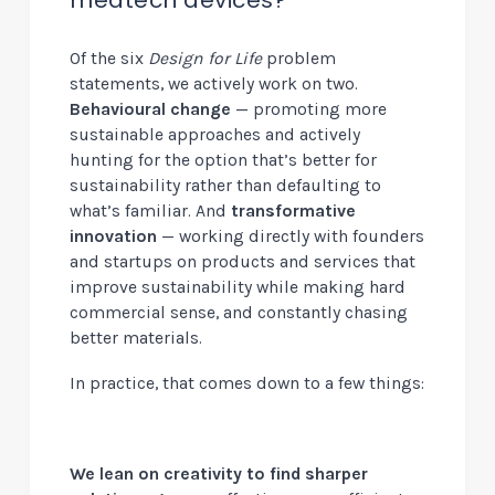
Of the six
Design for Life
problem
statements, we actively work on two.
Behavioural change
— promoting more
sustainable approaches and actively
hunting for the option that’s better for
sustainability rather than defaulting to
what’s familiar. And
transformative
innovation
— working directly with founders
and startups on products and services that
improve sustainability while making hard
commercial sense, and constantly chasing
better materials.
In practice, that comes down to a few things:
We lean on creativity to find sharper