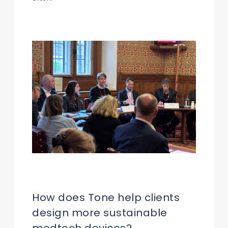
How does Tone help clients
design more sustainable
medtech devices?