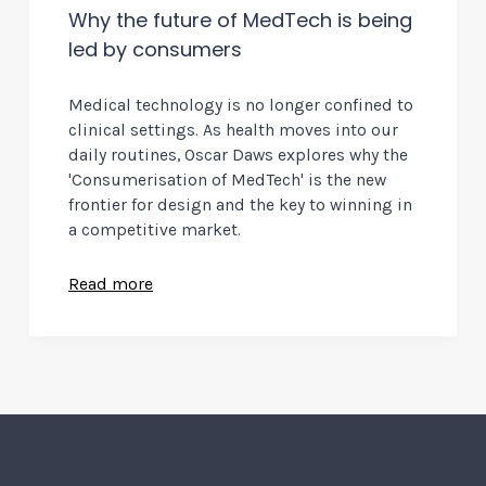
Why the future of MedTech is being
led by consumers
Medical technology is no longer confined to
clinical settings. As health moves into our
daily routines, Oscar Daws explores why the
'Consumerisation of MedTech' is the new
frontier for design and the key to winning in
a competitive market.
Read more