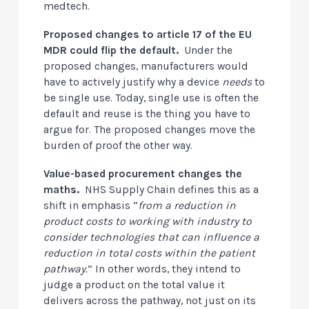
medtech.
Proposed changes to article 17 of the EU
MDR could flip the default.
Under the
proposed changes, manufacturers would
have to actively justify why a device
needs
to
be single use. Today, single use is often the
default and reuse is the thing you have to
argue for. The proposed changes move the
burden of proof the other way.
Value-based procurement changes the
maths.
NHS Supply Chain defines this as a
shift in emphasis “
from a reduction in
product costs to working with industry to
consider technologies that can influence a
reduction in total costs within the patient
pathway.
” In other words, they intend to
judge a product on the total value it
delivers across the pathway, not just on its