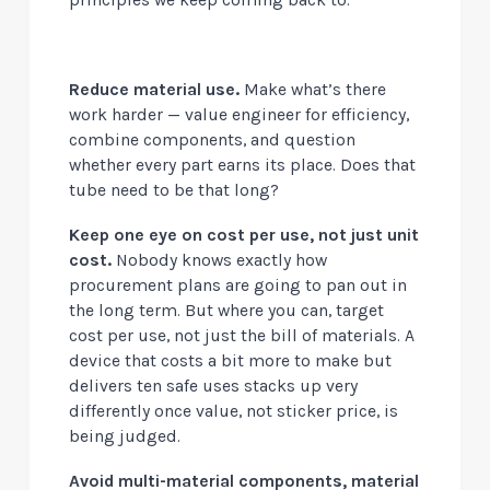
Reduce material use.
Make what’s there
work harder — value engineer for efficiency,
combine components, and question
whether every part earns its place. Does that
tube need to be that long?
Keep one eye on cost per use, not just unit
cost.
Nobody knows exactly how
procurement plans are going to pan out in
the long term. But where you can, target
cost per use, not just the bill of materials. A
device that costs a bit more to make but
delivers ten safe uses stacks up very
differently once value, not sticker price, is
being judged.
Avoid multi-material components, material