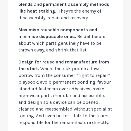
blends and permanent assembly methods
like heat staking.
They’re the enemy of
disassembly, repair and recovery.
Maximise reusable components and
minimise disposable ones.
Be deliberate
about which parts genuinely have to be
thrown away, and shrink that list.
Design for reuse and remanufacture from
the start.
Where the risk profile allows,
borrow from the consumer “right to repair”
playbook: avoid permanent bonding, favour
standard fasteners over adhesives, make
high-wear parts modular and accessible,
and design so a device can be opened,
cleaned and reassembled without specialist
tooling. And even better – talk to the teams
responsible for the remanufacture directly.