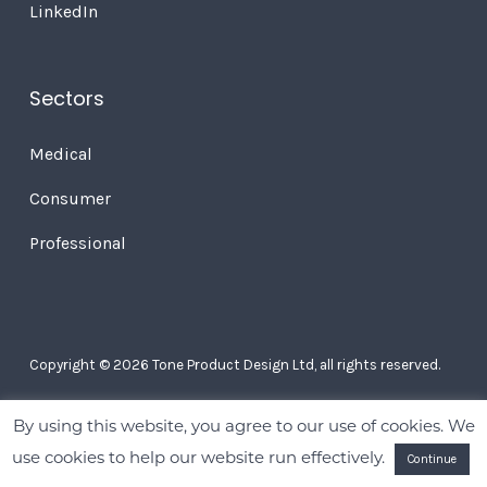
LinkedIn
Sectors
Medical
Consumer
Professional
Copyright © 2026 Tone Product Design Ltd, all rights reserved.
By using this website, you agree to our use of cookies. We
use cookies to help our website run effectively.
Continue