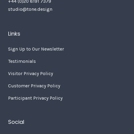
+44 (0)20 8191 7379
studio@tone.design
Links
Sign Up to Our Newsletter
Testimonials
Visitor Privacy Policy
Customer Privacy Policy
Participant Privacy Policy
Social