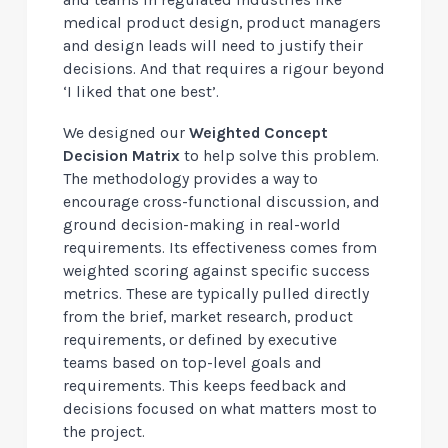
and teams in regulated industries like
medical product design, product managers
and design leads will need to justify their
decisions. And that requires a rigour beyond
‘I liked that one best’.
We designed our
Weighted Concept
Decision Matrix
to help solve this problem.
The methodology provides a way to
encourage cross-functional discussion, and
ground decision-making in real-world
requirements. Its effectiveness comes from
weighted scoring against specific success
metrics. These are typically pulled directly
from the brief, market research, product
requirements, or defined by executive
teams based on top-level goals and
requirements. This keeps feedback and
decisions focused on what matters most to
the project.