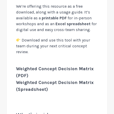
We’re offering this resource as a free
download, along with a usage guide. It’s
available as a
printable PDF
for in-person
workshops and as an
Excel spreadsheet
for
digital use and easy cross-team sharing.
Download and use this tool with your
team during your next critical concept
review.
Weighted Concept Decision Matrix
(PDF)
Weighted Concept Decision Matrix
(Spreadsheet)