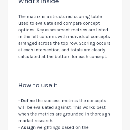
What's inside
The matrix is a structured scoring table
used to evaluate and compare concept
options. Key assessment metrics are listed
in the left column, with individual concepts
arranged across the top row. Scoring occurs
at each intersection, and totals are clearly
calculated at the bottom for each concept.
How to use it
•
Define
the success metrics the concepts
will be evaluated against. This works best
when the metrics are grounded in thorough
market research.
•
Assign
weightings based on the