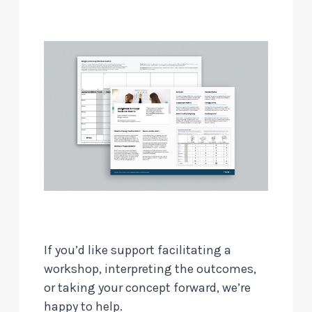
If you’d like support facilitating a
workshop, interpreting the outcomes,
or taking your concept forward, we’re
happy to help.