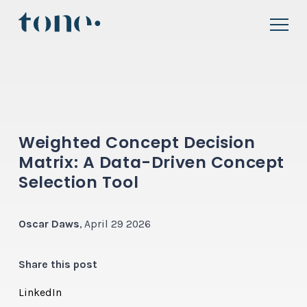
Weighted Concept Decision
Matrix: A Data-Driven Concept
Selection Tool
Oscar Daws
, April 29 2026
Share this post
LinkedIn