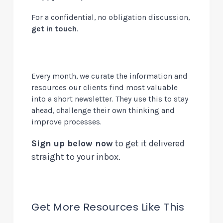
For a confidential, no obligation discussion,
get in touch
.
Every month, we curate the information and
resources our clients find most valuable
into a short newsletter. They use this to stay
ahead, challenge their own thinking and
improve processes.
Sign up below now
to get it delivered
straight to your inbox.
Get More Resources Like This