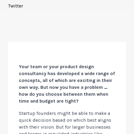
Twitter
Your team or your product design
consultancy has developed a wide range of
concepts, all of which are exciting in their
own way. But now you have a problem …
how do you choose between them when
time and budget are tight?
Startup founders might be able to make a
quick decision based on which best aligns
with their vision. But for larger businesses