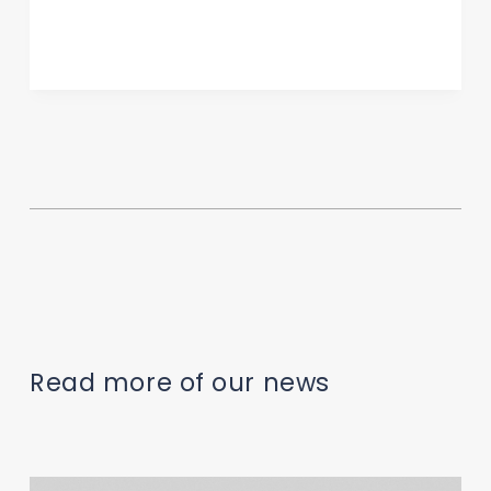
Read more of our news