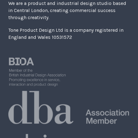
We are a product and industrial design studio based
in Central London, creating commercial success
through creativity.
Tone Product Design Ltd is a company registered in
England and Wales 10531572