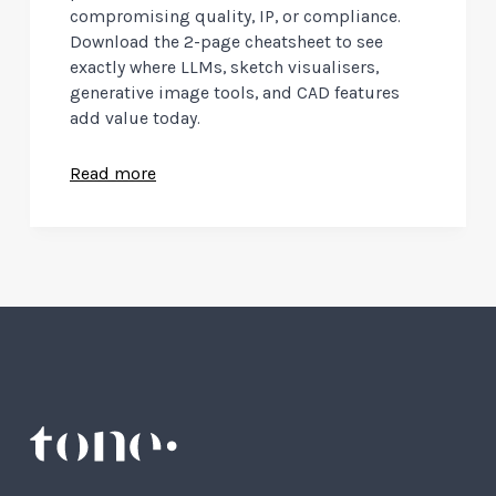
compromising quality, IP, or compliance.
Download the 2-page cheatsheet to see
exactly where LLMs, sketch visualisers,
generative image tools, and CAD features
add value today.
Read more