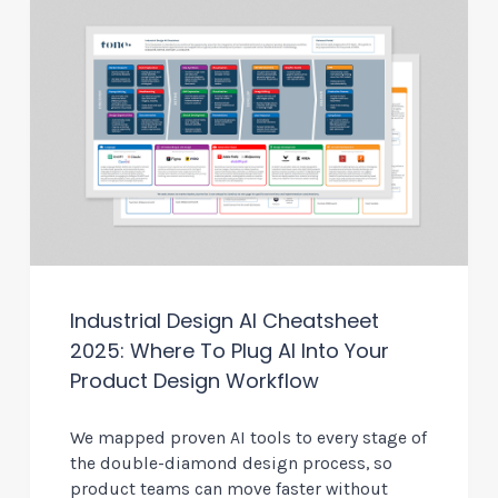
Industrial Design AI Cheatsheet
2025: Where To Plug AI Into Your
Product Design Workflow
We mapped proven AI tools to every stage of
the double-diamond design process, so
product teams can move faster without