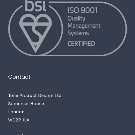
Contact
Tone Product Design Ltd
Somerset House
London
WC2R 1LA