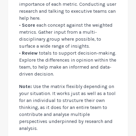
importance of each metric. Conducting user
research and talking to executive teams can
help here.
•
Score
each concept against the weighted
metrics. Gather input from a multi-
disciplinary group where possible, to
surface a wide range of insights.
•
Review
totals to support decision-making.
Explore the differences in opinion within the
team, to help make an informed and data-
driven decision.
Note:
Use the matrix flexibly depending on
your situation. It works just as well as a tool
for an individual to structure their own
thinking, as it does for an entire team to
contribute and analyse multiple
perspectives underpinned by research and
analysis.