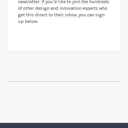
newsletter. If you’d like to join the hundreds
of other design and innovation experts who
get this direct to their inbox, you can sign
up below.