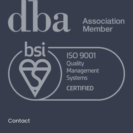
Contact