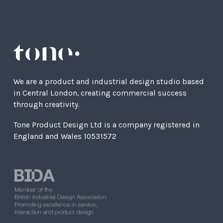
We are a product and industrial design studio based
in Central London, creating commercial success
through creativity.
Tone Product Design Ltd is a company registered in
England and Wales 10531572