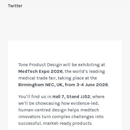
Twitter
Tone Product Design will be exhibiting at
MedTech Expo 2026
, the world’s leading
medical trade fair, taking place at the
Birmingham NEC, UK, from 3-4 June 2026
.
You’ll find us in
Hall 7, Stand
JJ52
, where
we’ll be showcasing how evidence-led,
human-centred design helps medtech
innovators turn complex challenges into
successful, market-ready products.