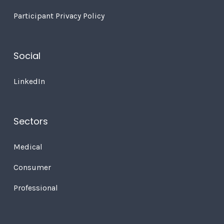
Participant Privacy Policy
Social
LinkedIn
Sectors
Medical
Consumer
Professional