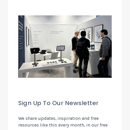
Sign Up To Our Newsletter
We share updates, inspiration and free
resources like this every month, in our free