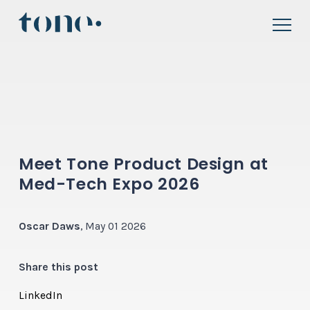
Meet Tone Product Design at
Med-Tech Expo 2026
Oscar Daws
, May 01 2026
Share this post
LinkedIn