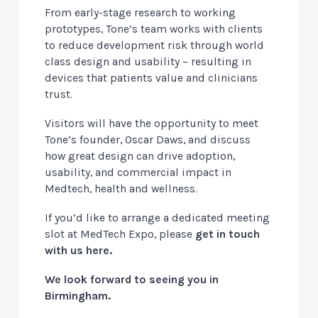
From early-stage research to working
prototypes, Tone’s team works with clients
to reduce development risk through world
class design and usability – resulting in
devices that patients value and clinicians
trust.
Visitors will have the opportunity to meet
Tone’s founder, Oscar Daws, and discuss
how great design can drive adoption,
usability, and commercial impact in
Medtech, health and wellness.
If you’d like to arrange a dedicated meeting
slot at MedTech Expo, please
get in touch
with us here
.
We look forward to seeing you in
Birmingham.