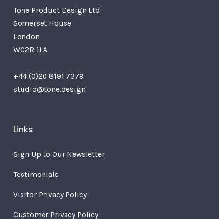
Tone Product Design Ltd
Somerset House
London
WC2R 1LA
+44 (0)20 8191 7379
studio@tone.design
Links
Sign Up to Our Newsletter
Testimonials
Visitor Privacy Policy
Customer Privacy Policy